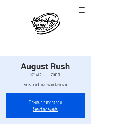
August Rush
Sat, Aug 15
  |  
Camden
Register online at scorechaser.com
Tickets are not on sale
See other events