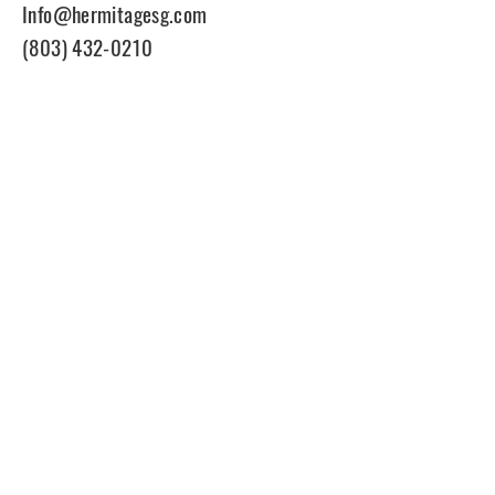
Info@hermitagesg.com
(803) 432-0210
Join Our Mailing List
Enter your email here
Subscribe
© 2021 Hermitagesg. All rights
reserved.
Site Powered by Nock Design Co.