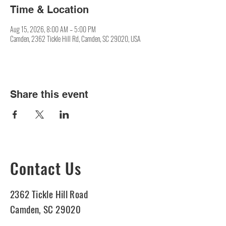
Time & Location
Aug 15, 2026, 8:00 AM – 5:00 PM
Camden, 2362 Tickle Hill Rd, Camden, SC 29020, USA
Share this event
Contact Us
2362 Tickle Hill Road
Camden, SC 29020