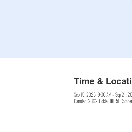
Time & Locat
Sep 15, 2025, 9:00 AM – Sep 21, 2
Camden, 2362 Tickle Hill Rd, Camd