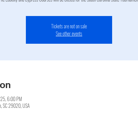
Tickets are not on sale
See other events
ion
025, 6:00 PM
en, SC 29020, USA