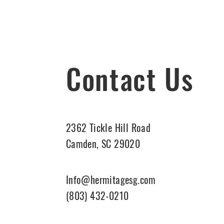
Contact Us
2362 Tickle Hill Road
Camden, SC 29020
Info@hermitagesg.com
(803) 432-0210