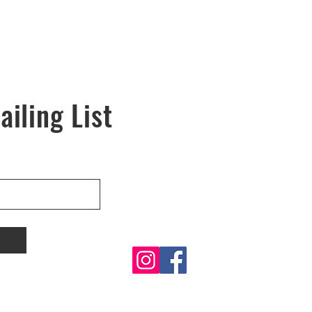
ailing List