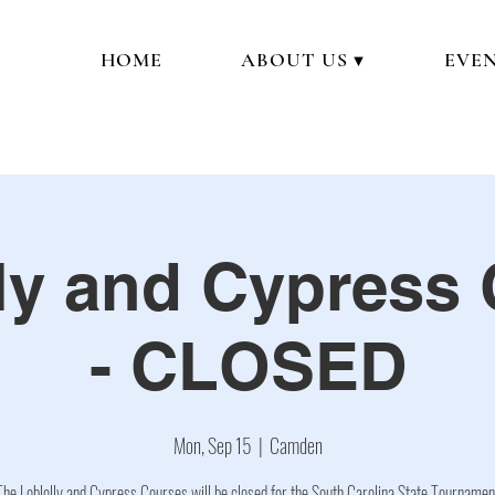
HOME
ABOUT US ▼
EVEN
ly and Cypress
- CLOSED
Mon, Sep 15
  |  
Camden
The Loblolly and Cypress Courses will be closed for the South Carolina State Tournamen