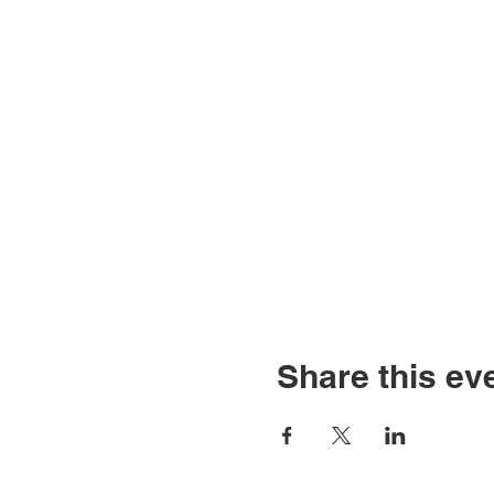
Share this ev