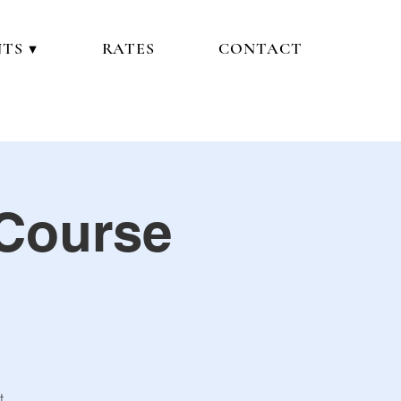
TS ▼
RATES
CONTACT
 Course
t