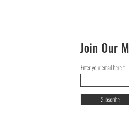
Join Our M
Enter your email here
Subscribe