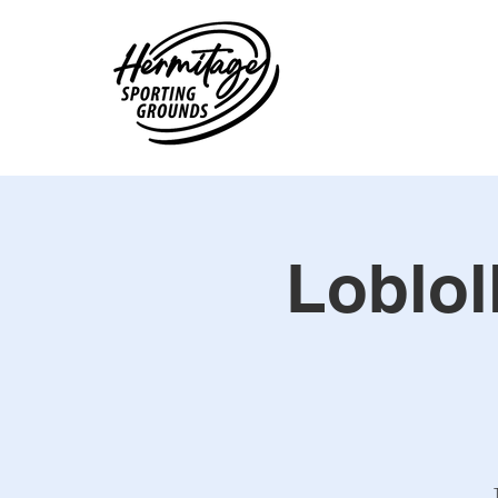
Loblol