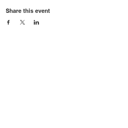
Share this event
Contact Us
2362 Tickle Hill Road
Camden, SC 29020
Info@hermitagesg.com
(803) 432-0210
Join Our Mailing List