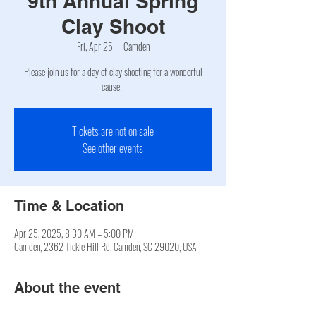
9th Annual Spring
Clay Shoot
Fri, Apr 25
  |  
Camden
Please join us for a day of clay shooting for a wonderful
cause!!
Tickets are not on sale
See other events
Time & Location
Apr 25, 2025, 8:30 AM – 5:00 PM
Camden, 2362 Tickle Hill Rd, Camden, SC 29020, USA
About the event