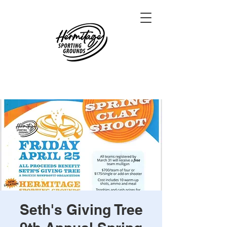
Seth's Giving Tree