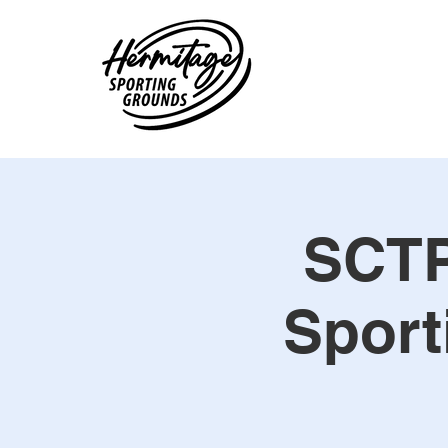
SCTP
Sport