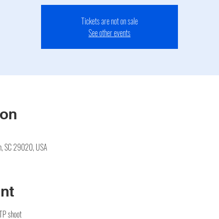
Tickets are not on sale
See other events
ion
en, SC 29020, USA
nt
CTP shoot