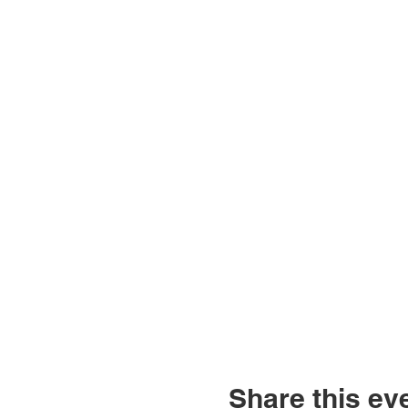
Share this ev