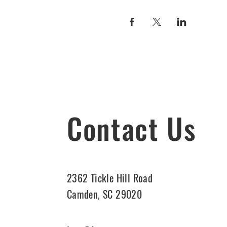
Contact Us
2362 Tickle Hill Road
Camden, SC 29020