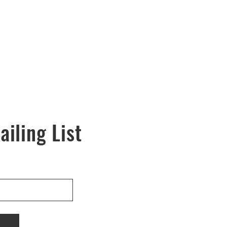
ailing List