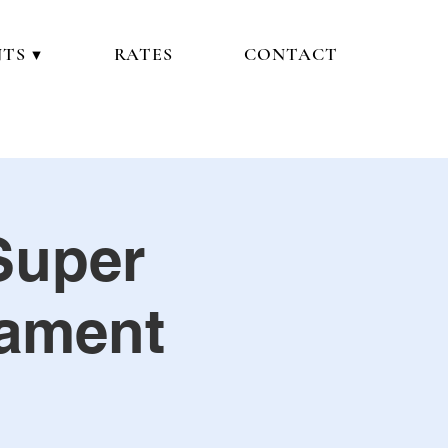
TS ▼
RATES
CONTACT
Super
nament