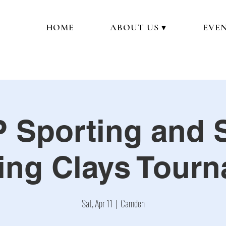
HOME
ABOUT US ▼
EVEN
 Sporting and 
ing Clays Tour
Sat, Apr 11
  |  
Camden