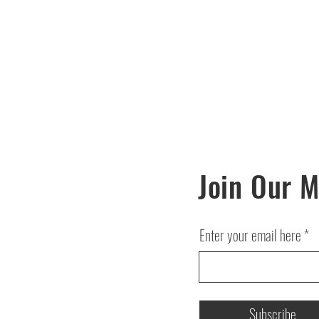
Join Our M
Enter your email here
Subscribe