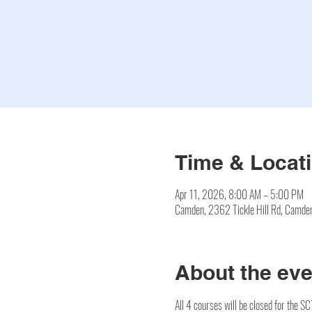
Time & Locat
Apr 11, 2026, 8:00 AM – 5:00 PM
Camden, 2362 Tickle Hill Rd, Camd
About the eve
All 4 courses will be closed for the S